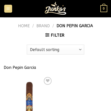
0
HOME
/
BRAND
/
DON PEPIN GARCIA
FILTER
Don Pepin Garcia
Add to
wishlist