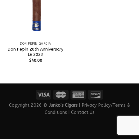
DON PEPIN GARCIA
Don Pepin 20th Anniversary
LE 2023
$
40.00
Copyright 2026 ©
Junko's Cigars
|
Privacy Policy/Terms &
Conditions
|
Contact Us