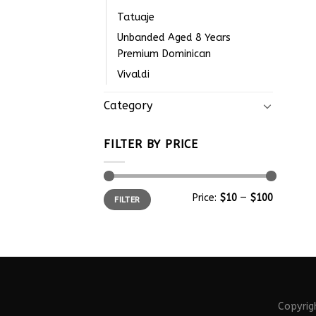
Tatuaje
Unbanded Aged 8 Years
Premium Dominican
Vivaldi
Category
FILTER BY PRICE
Price:
$10
—
$100
FILTER
Copyri