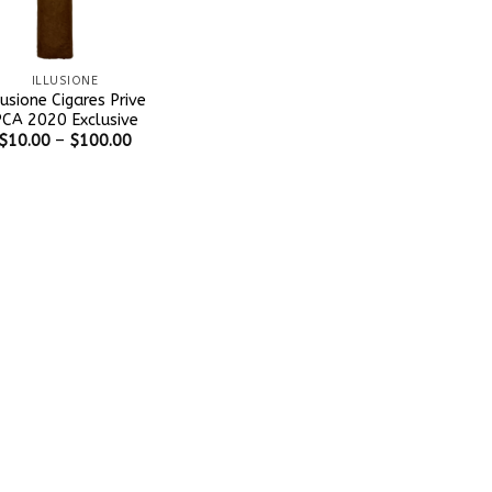
ILLUSIONE
lusione Cigares Prive
CA 2020 Exclusive
$
10.00
–
$
100.00