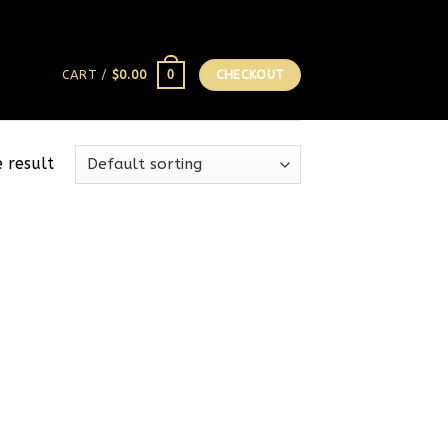
0
CART /
$
0.00
CHECKOUT
 result