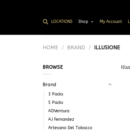
LOCATIONS
Shop
My Account
L
HOME
/
BRAND
/
ILLUSIONE
BROWSE
Illu
Brand
3 Packs
5 Packs
ADVentura
AJ Fernandez
Artesano Del Tobacco