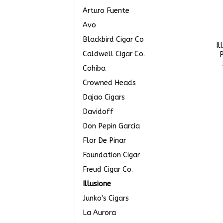
Arturo Fuente
Avo
Blackbird Cigar Co
Il
Caldwell Cigar Co.
P
Cohiba
Crowned Heads
Dajao Cigars
Davidoff
Don Pepin Garcia
Flor De Pinar
Foundation Cigar
Freud Cigar Co.
Illusione
Junko's Cigars
La Aurora