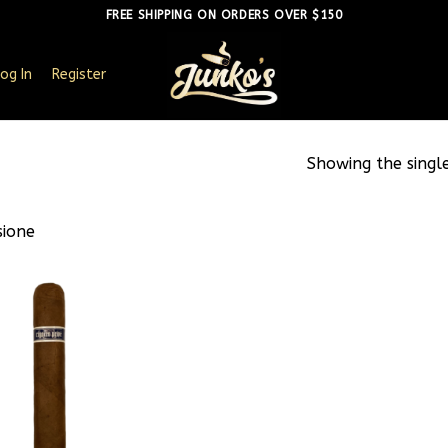
FREE SHIPPING ON ORDERS OVER $150
og In
Register
Showing the single
sione
Add to
wishlist