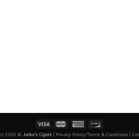
ght 2026 ©
Junko's Cigars
|
Privacy Policy/Terms & Conditions
|
Co