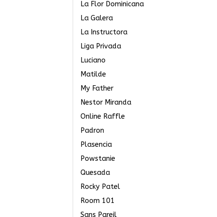
La Flor Dominicana
La Galera
La Instructora
Liga Privada
Luciano
Matilde
My Father
Nestor Miranda
Online Raffle
Padron
Plasencia
Powstanie
Quesada
Rocky Patel
Room 101
Sans Pareil