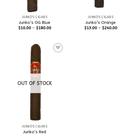
JUNKO'S CIGARS
JUNKO'S CIGARS
Junko’s OG Blue
Junko’s Orange
$
10.00
–
$
180.00
$
13.00
–
$
240.00
Add to
wishlist
OUT OF STOCK
JUNKO'S CIGARS
Junko’s Red