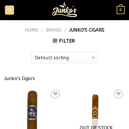
0
HOME
/
BRAND
/
JUNKO'S CIGARS
FILTER
Junko’s Cigars
Add to
Add to
wishlist
wishlist
OUT OF STOCK