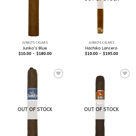
JUNKO'S CIGARS
JUNKO'S CIGARS
Junko’s Blue
Hachiko Lancero
$
10.00
–
$
180.00
$
10.00
–
$
195.00
Add to
Add to
wishlist
wishlist
OUT OF STOCK
OUT OF STOCK