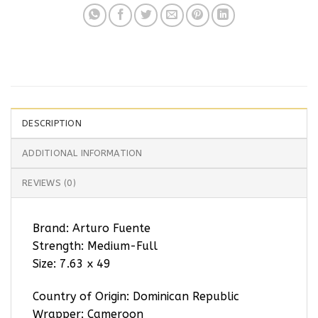
DESCRIPTION
ADDITIONAL INFORMATION
REVIEWS (0)
Brand: Arturo Fuente
Strength: Medium-Full
Size: 7.63 x 49
Country of Origin: Dominican Republic
Wrapper: Cameroon