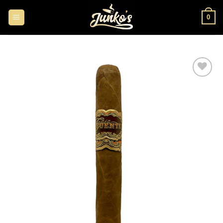
0
Add to
wishlist