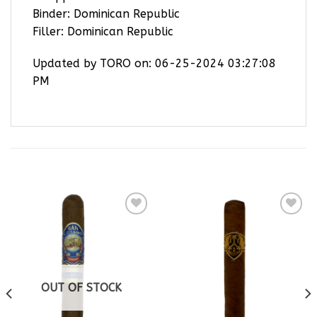
Binder: Dominican Republic
Filler: Dominican Republic
Updated by TORO on: 06-25-2024 03:27:08
PM
RELATED PRODUCTS
Add to
Add to
wishlist
wishlist
OUT OF STOCK