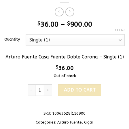
$
36.00
–
$
900.00
CLEAR
Quantity
Arturo Fuente Casa Fuente Doble Corona – Single (1)
$
36.00
Out of stock
ADD TO CART
SKU:
10063528|116900
Categories:
Arturo Fuente
,
Cigar