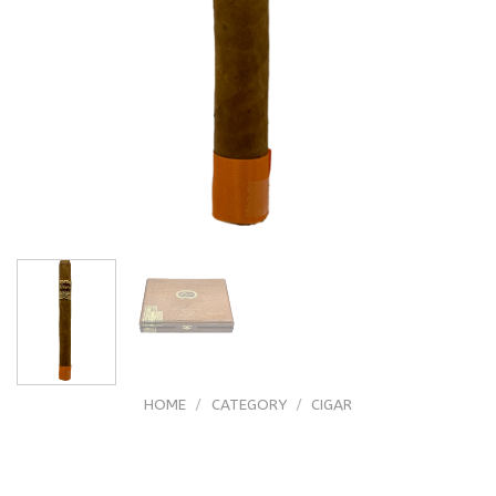
HOME
/
CATEGORY
/
CIGAR
Arturo Fuente Casa Fuente Doble
Corona