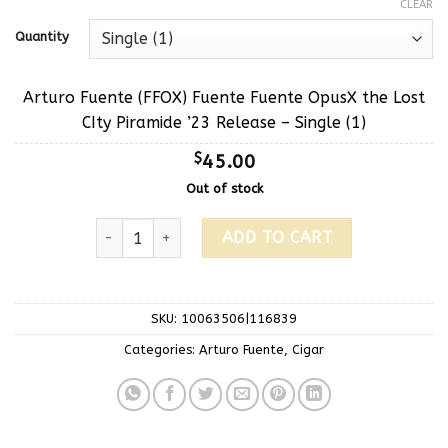
CLEAR
Quantity
Arturo Fuente (FFOX) Fuente Fuente OpusX the Lost
CIty Piramide ’23 Release – Single (1)
$
45.00
Out of stock
ADD TO CART
SKU:
10063506|116839
Categories:
Arturo Fuente
,
Cigar