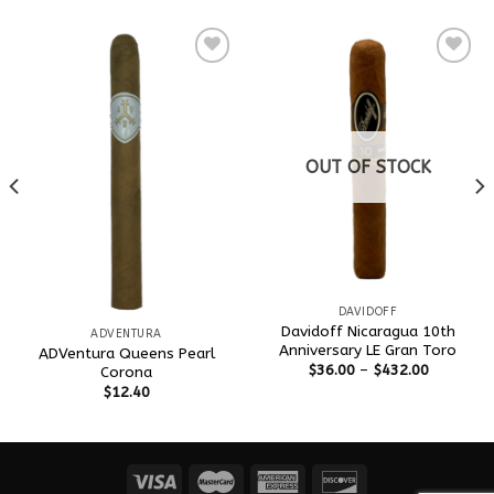
Add to
Add to
wishlist
wishlist
OUT OF STOCK
DAVIDOFF
Davidoff Nicaragua 10th
ADVENTURA
Anniversary LE Gran Toro
ADVentura Queens Pearl
$
36.00
–
$
432.00
Corona
$
12.40