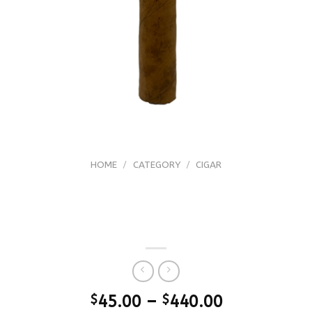
HOME
/
CATEGORY
/
CIGAR
Arturo Fuente (FFOX) Fuente Fuente
OpusX the Lost CIty Piramide ’23
Release
$
45.00
–
$
440.00