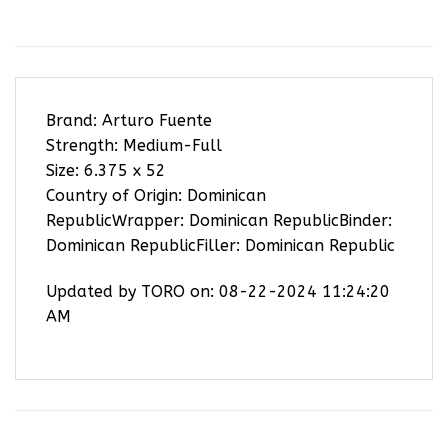
Brand: Arturo Fuente
Strength: Medium-Full
Size: 6.375 x 52
Country of Origin: Dominican
RepublicWrapper: Dominican RepublicBinder:
Dominican RepublicFiller: Dominican Republic
Updated by TORO on: 08-22-2024 11:24:20
AM
RELATED PRODUCTS