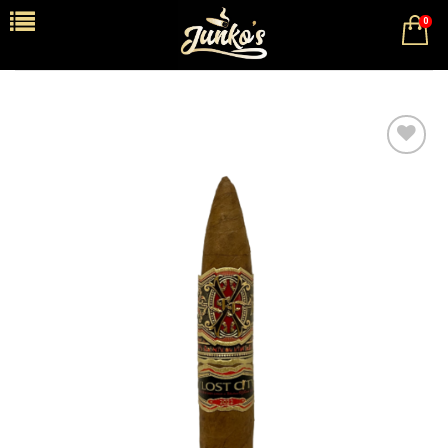
0
Add to
wishlist