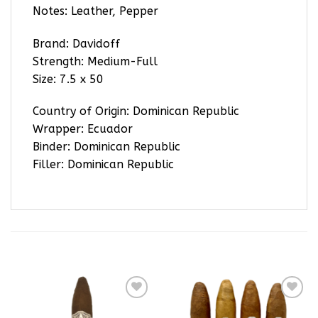
Notes: Leather, Pepper
Brand: Davidoff
Strength: Medium-Full
Size: 7.5 x 50
Country of Origin: Dominican Republic
Wrapper: Ecuador
Binder: Dominican Republic
Filler: Dominican Republic
RELATED PRODUCTS