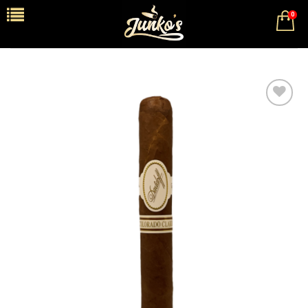
0
Add to
wishlist