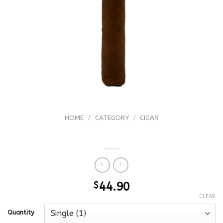
HOME
/
CATEGORY
/
CIGAR
Davidoff Colorado Claro Double R
$
44.90
CLEAR
Quantity