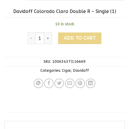
Davidoff Colorado Claro Double R – Single (1)
10 in stock
ADD TO CART
SKU:
10063437|116669
Categories:
Cigar
,
Davidoff