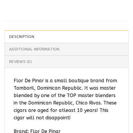
DESCRIPTION
ADDITIONAL INFORMATION
REVIEWS (0)
Flor De Pinar is a small boutique brand from
Tamboril, Dominican Republic. It was master
blended by one of the TOP master blenders
in the Dominican Republic, Chico Rivas. These
cigars are aged for atleast 10 years! This
cigar will not disappoint!
Brand: Flor De Pinar