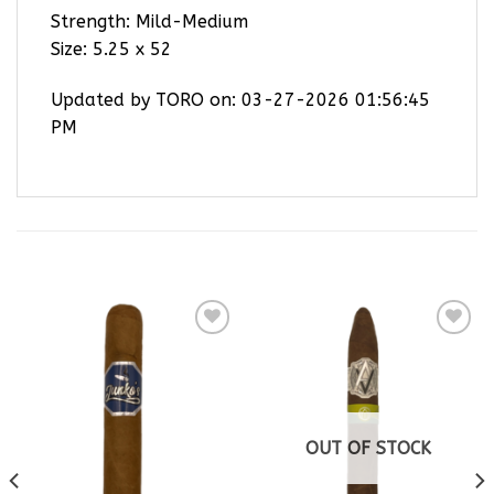
Strength: Mild-Medium
Size: 5.25 x 52
Updated by TORO on: 03-27-2026 01:56:45
PM
RELATED PRODUCTS
Add to
Add to
wishlist
wishlist
OUT OF STOCK