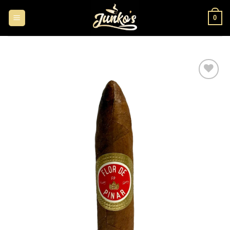
0
Add to
wishlist