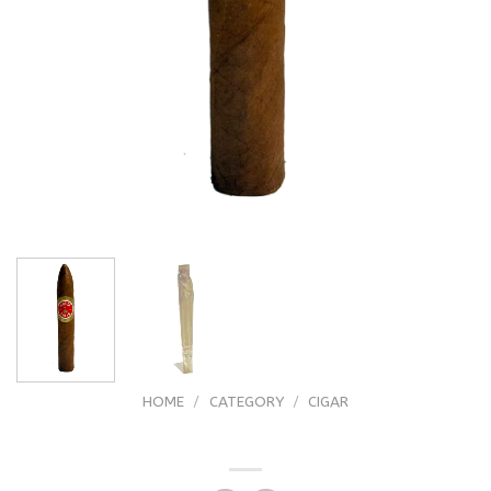
HOME
/
CATEGORY
/
CIGAR
Flor De Pinar Torpedo