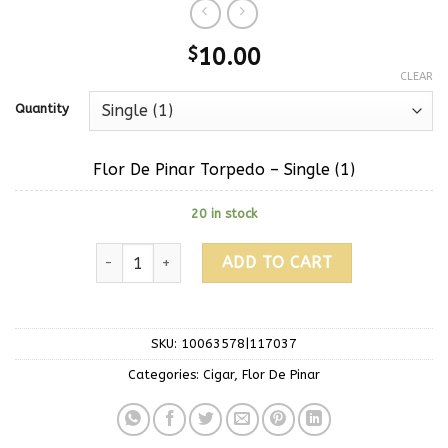
$
10.00
CLEAR
Quantity
Flor De Pinar Torpedo – Single (1)
20 in stock
ADD TO CART
SKU:
10063578|117037
Categories:
Cigar
,
Flor De Pinar