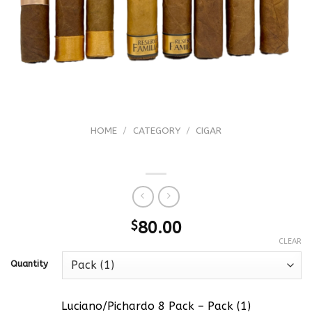
HOME
/
CATEGORY
/
CIGAR
Luciano/Pichardo 8 Pack
$
80.00
CLEAR
Quantity
Luciano/Pichardo 8 Pack – Pack (1)