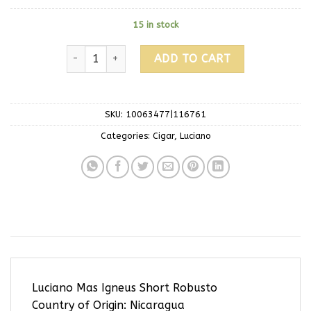
15 in stock
ADD TO CART
SKU:
10063477|116761
Categories:
Cigar
,
Luciano
Luciano Mas Igneus Short Robusto
Country of Origin: Nicaragua