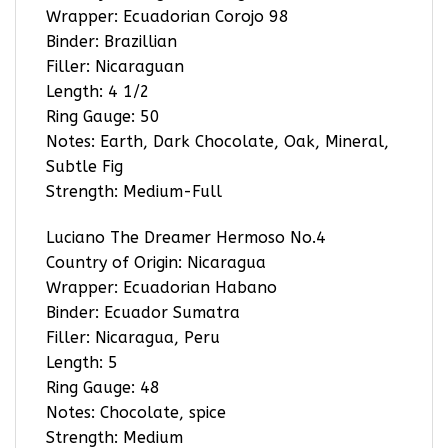
Wrapper: Ecuadorian Corojo 98
Binder: Brazillian
Filler: Nicaraguan
Length: 4 1/2
Ring Gauge: 50
Notes: Earth, Dark Chocolate, Oak, Mineral,
Subtle Fig
Strength: Medium-Full
Luciano The Dreamer Hermoso No.4
Country of Origin: Nicaragua
Wrapper: Ecuadorian Habano
Binder: Ecuador Sumatra
Filler: Nicaragua, Peru
Length: 5
Ring Gauge: 48
Notes: Chocolate, spice
Strength: Medium