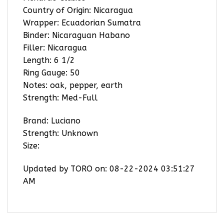
Country of Origin: Nicaragua
Wrapper: Ecuadorian Sumatra
Binder: Nicaraguan Habano
Filler: Nicaragua
Length: 6 1/2
Ring Gauge: 50
Notes: oak, pepper, earth
Strength: Med-Full
Brand: Luciano
Strength: Unknown
Size:
Updated by TORO on: 08-22-2024 03:51:27
AM