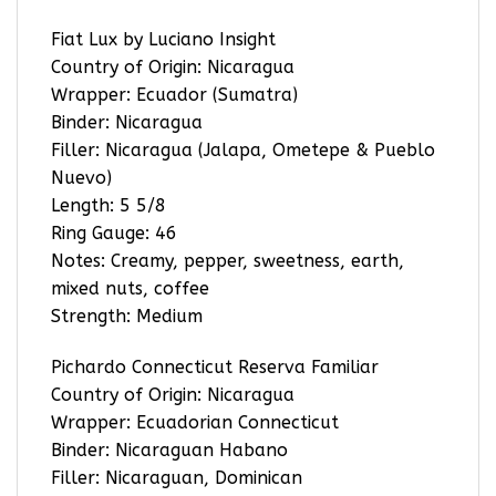
Fiat Lux by Luciano Insight
Country of Origin: Nicaragua
Wrapper: Ecuador (Sumatra)
Binder: Nicaragua
Filler: Nicaragua (Jalapa, Ometepe & Pueblo
Nuevo)
Length: 5 5/8
Ring Gauge: 46
Notes: Creamy, pepper, sweetness, earth,
mixed nuts, coffee
Strength: Medium
Pichardo Connecticut Reserva Familiar
Country of Origin: Nicaragua
Wrapper: Ecuadorian Connecticut
Binder: Nicaraguan Habano
Filler: Nicaraguan, Dominican