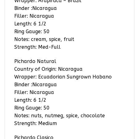
Wrapper: Arapiraca – Brazil
Binder :Nicaragua
Filler: Nicaragua
Length: 6 1/2
Ring Gauge: 50
Notes: cream, spice, fruit
Strength: Med-Full
Pichardo Natural
Country of Origin: Nicaragua
Wrapper: Ecuadorian Sungrown Habano
Binder :Nicaragua
Filler: Nicaragua
Length: 6 1/2
Ring Gauge: 50
Notes: nuts, nutmeg, spice, chocolate
Strength: Medium
Pichardo Clasico