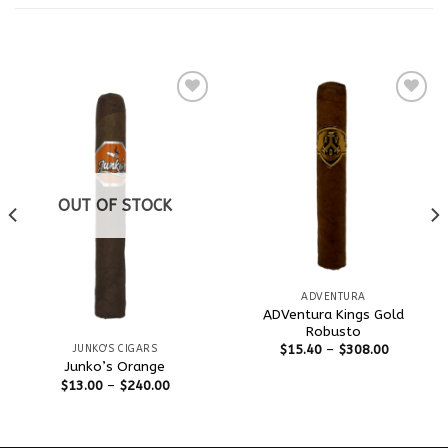
RELATED PRODUCTS
Add to
Add to
wishlist
wishlist
OUT OF STOCK
ADVENTURA
ADVentura Kings Gold
Robusto
$
15.40
–
$
308.00
JUNKO'S CIGARS
Junko’s Orange
$
13.00
–
$
240.00