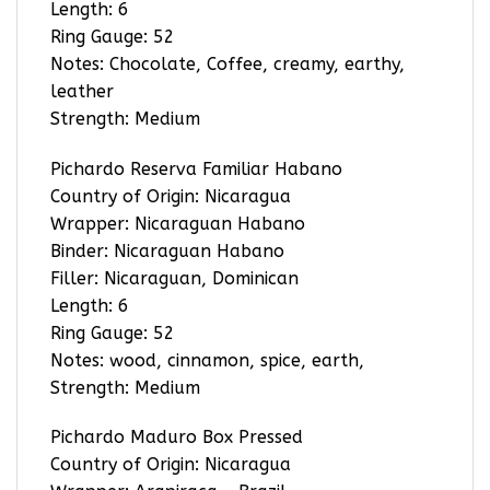
Length: 6
Ring Gauge: 52
Notes: Chocolate, Coffee, creamy, earthy,
leather
Strength: Medium
Pichardo Reserva Familiar Habano
Country of Origin: Nicaragua
Wrapper: Nicaraguan Habano
Binder: Nicaraguan Habano
Filler: Nicaraguan, Dominican
Length: 6
Ring Gauge: 52
Notes: wood, cinnamon, spice, earth,
Strength: Medium
Pichardo Maduro Box Pressed
Country of Origin: Nicaragua