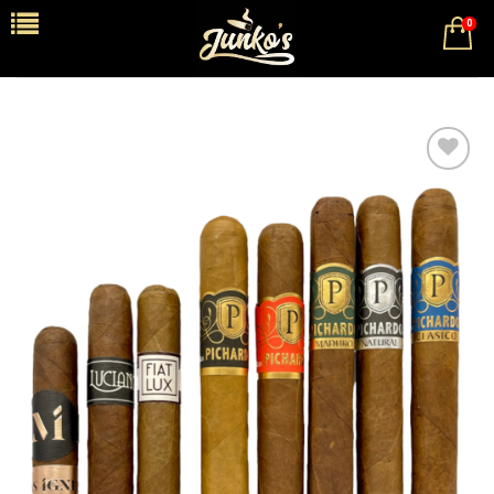
0
Add to
wishlist