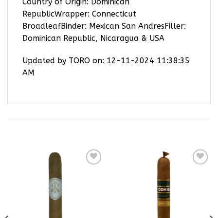
Country of Origin: Dominican
RepublicWrapper: Connecticut
BroadleafBinder: Mexican San AndresFiller:
Dominican Republic, Nicaragua & USA
Updated by TORO on: 12-11-2024 11:38:35
AM
RELATED PRODUCTS
Add to
Add to
wishlist
wishlist