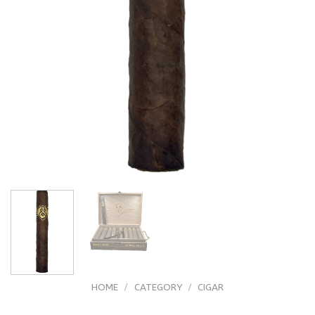
HOME
/
CATEGORY
/
CIGAR
ADVentura Kings Gold Toro