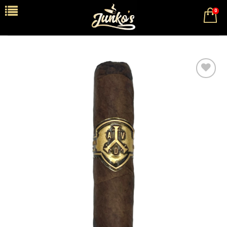
0
Add to
wishlist