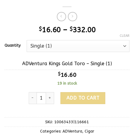
$
16.60
–
$
332.00
CLEAR
Quantity
ADVentura Kings Gold Toro – Single (1)
$
16.60
19 in stock
ADD TO CART
SKU:
10063433|116661
Categories:
ADVentura
,
Cigar