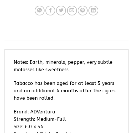
Notes: Earth, minerals, pepper, very subtle
molasses like sweetness
Tabacco has been aged for at least 5 years
and an additional 4 months after the cigars
have been rolled.
Brand: ADVentura
Strength: Medium-Full
Size: 6.0 x 54