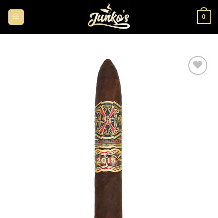
0
Add to
wishlist