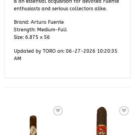
is an essential acquisition for devoted Fuente
enthusiasts and serious collectors alike.
Brand: Arturo Fuente
Strength: Medium-Full
Size: 6.875 x 56
Updated by TORO on: 06-27-2026 10:20:35
AM
RELATED PRODUCTS
Add to
Add to
wishlist
wishlist