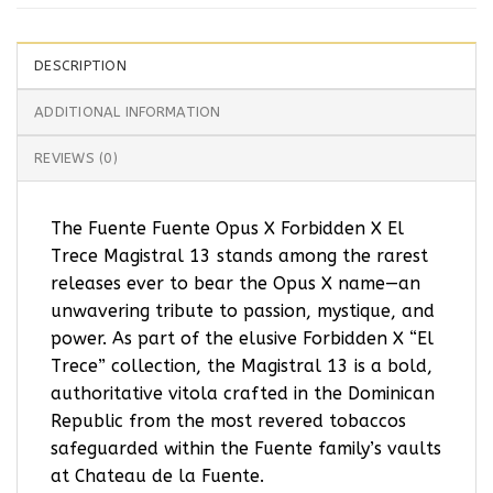
DESCRIPTION
ADDITIONAL INFORMATION
REVIEWS (0)
The Fuente Fuente Opus X Forbidden X El
Trece Magistral 13 stands among the rarest
releases ever to bear the Opus X name—an
unwavering tribute to passion, mystique, and
power. As part of the elusive Forbidden X “El
Trece” collection, the Magistral 13 is a bold,
authoritative vitola crafted in the Dominican
Republic from the most revered tobaccos
safeguarded within the Fuente family’s vaults
at Chateau de la Fuente.