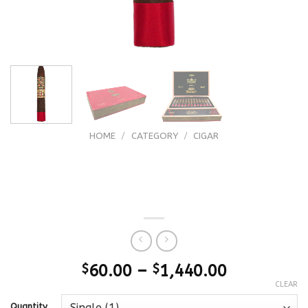
HOME
/
CATEGORY
/
CIGAR
Arturo Fuente (FFOX) Fuente Fuente
OpusX Forbidden X El Trece Magistral
13
$
60.00
–
$
1,440.00
CLEAR
Quantity