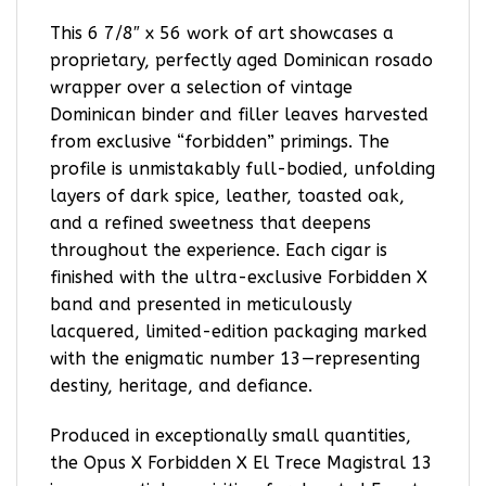
This 6 7/8″ x 56 work of art showcases a
proprietary, perfectly aged Dominican rosado
wrapper over a selection of vintage
Dominican binder and filler leaves harvested
from exclusive “forbidden” primings. The
profile is unmistakably full-bodied, unfolding
layers of dark spice, leather, toasted oak,
and a refined sweetness that deepens
throughout the experience. Each cigar is
finished with the ultra-exclusive Forbidden X
band and presented in meticulously
lacquered, limited-edition packaging marked
with the enigmatic number 13—representing
destiny, heritage, and defiance.
Produced in exceptionally small quantities,
the Opus X Forbidden X El Trece Magistral 13