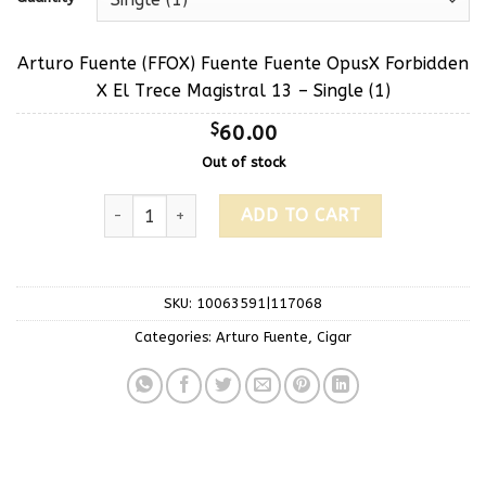
Arturo Fuente (FFOX) Fuente Fuente OpusX Forbidden
X El Trece Magistral 13 – Single (1)
$
60.00
Out of stock
ADD TO CART
SKU:
10063591|117068
Categories:
Arturo Fuente
,
Cigar