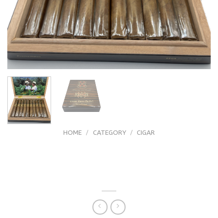
HOME
/
CATEGORY
/
CIGAR
Arturo Fuente (FFOX) Fuente Fuente
OpusX Heaven And Earth Tauros The
Bull Natural