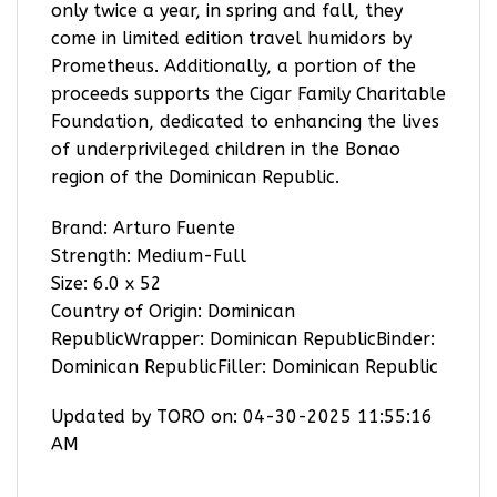
only twice a year, in spring and fall, they
come in limited edition travel humidors by
Prometheus. Additionally, a portion of the
proceeds supports the Cigar Family Charitable
Foundation, dedicated to enhancing the lives
of underprivileged children in the Bonao
region of the Dominican Republic.
Brand: Arturo Fuente
Strength: Medium-Full
Size: 6.0 x 52
Country of Origin: Dominican
RepublicWrapper: Dominican RepublicBinder:
Dominican RepublicFiller: Dominican Republic
Updated by TORO on: 04-30-2025 11:55:16
AM