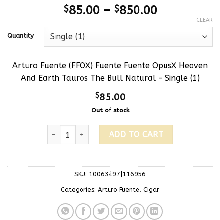
$
85.00
–
$
850.00
CLEAR
Quantity
Arturo Fuente (FFOX) Fuente Fuente OpusX Heaven
And Earth Tauros The Bull Natural – Single (1)
$
85.00
Out of stock
ADD TO CART
SKU:
10063497|116956
Categories:
Arturo Fuente
,
Cigar