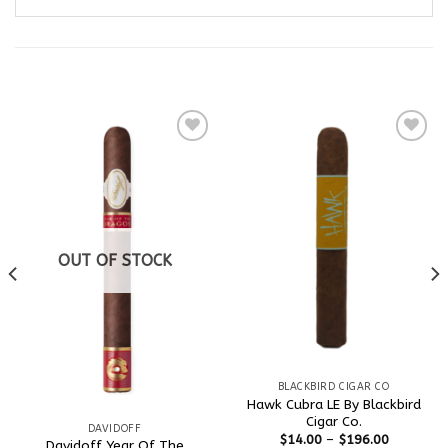
RELATED PRODUCTS
Add to
Add to
wishlist
wishlist
OUT OF STOCK
BLACKBIRD CIGAR CO
Hawk Cubra LE By Blackbird
Cigar Co.
DAVIDOFF
$
14.00
–
$
196.00
Davidoff Year Of The