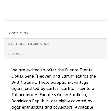
DESCRIPTION
ADDITIONAL INFORMATION
REVIEWS (0)
We are excited to offer the Fuente Fuente
OpusX Serie “Heaven and Earth” Tauros the
Bull Natural. These exceptional vintage
cigars, crafted by Carlos “Carlito” Fuente of
Tabacalera A. Fuente y Cia. in Santiago,
Dominican Republic, are highly coveted by
cigar enthusiasts and collectors. Available