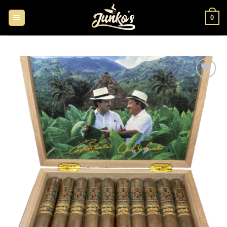
0
Add to
wishlist