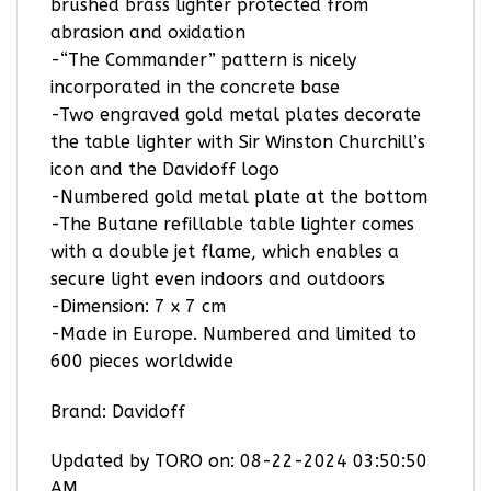
brushed brass lighter protected from
abrasion and oxidation
-“The Commander” pattern is nicely
incorporated in the concrete base
-Two engraved gold metal plates decorate
the table lighter with Sir Winston Churchill’s
icon and the Davidoff logo
-Numbered gold metal plate at the bottom
-The Butane refillable table lighter comes
with a double jet flame, which enables a
secure light even indoors and outdoors
-Dimension: 7 x 7 cm
-Made in Europe. Numbered and limited to
600 pieces worldwide
Brand: Davidoff
Updated by TORO on: 08-22-2024 03:50:50
AM