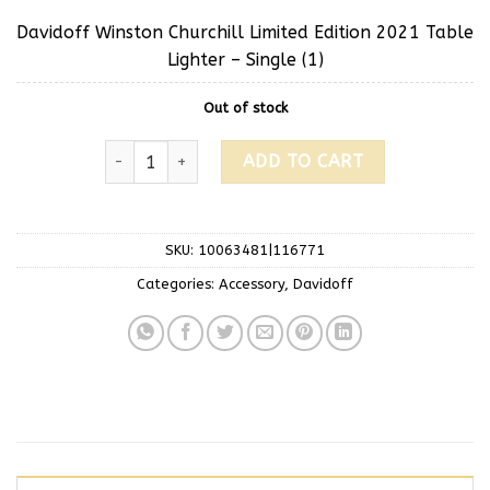
Davidoff Winston Churchill Limited Edition 2021 Table
Lighter – Single (1)
Out of stock
ADD TO CART
SKU:
10063481|116771
Categories:
Accessory
,
Davidoff