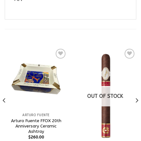
RELATED PRODUCTS
Add to
Add to
wishlist
wishlist
OUT OF STOCK
ARTURO FUENTE
Arturo Fuente FFOX 20th
Anniversary Ceramic
Ashtray
$
260.00