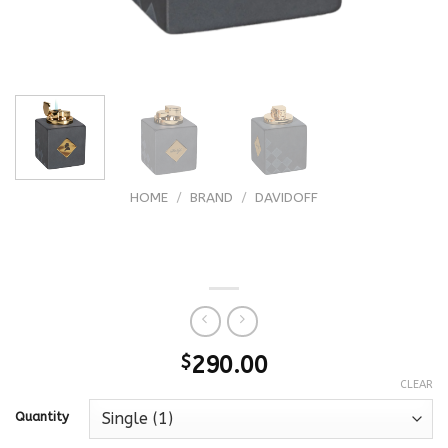
HOME
/
BRAND
/
DAVIDOFF
Davidoff Winston Churchill Limited
Edition 2021 Table Lighter
$
290.00
CLEAR
Quantity