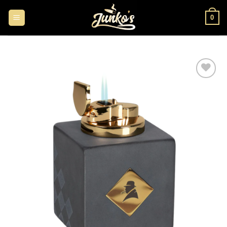
0
Add to
wishlist