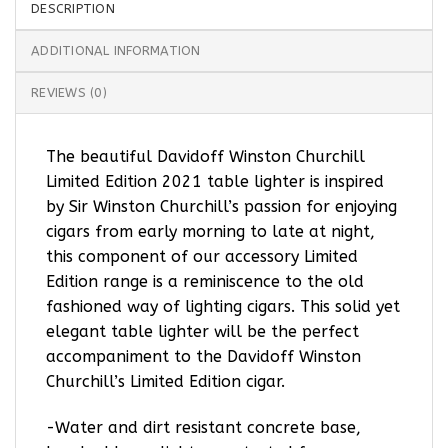
DESCRIPTION
ADDITIONAL INFORMATION
REVIEWS (0)
The beautiful Davidoff Winston Churchill
Limited Edition 2021 table lighter is inspired
by Sir Winston Churchill’s passion for enjoying
cigars from early morning to late at night,
this component of our accessory Limited
Edition range is a reminiscence to the old
fashioned way of lighting cigars. This solid yet
elegant table lighter will be the perfect
accompaniment to the Davidoff Winston
Churchill’s Limited Edition cigar.
-Water and dirt resistant concrete base,